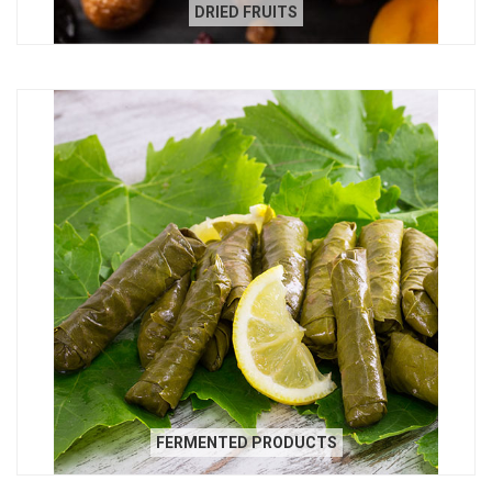
DRIED FRUITS
FERMENTED PRODUCTS