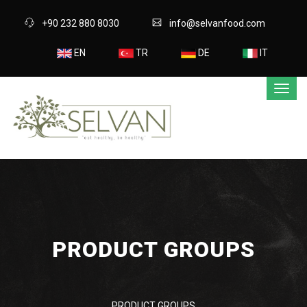
+90 232 880 8030
info@selvanfood.com
EN
TR
DE
IT
PRODUCT GROUPS
PRODUCT GROUPS