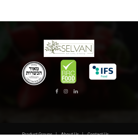
Product Groups
About Us
Contact Us