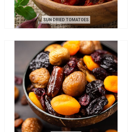
SUN DRIED TOMATOES