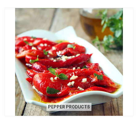
PEPPER PRODUCTS